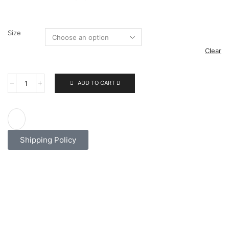
Size
Clear
ADD TO CART
Shipping Policy