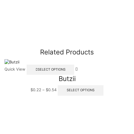
Related Products
Quick View
SELECT OPTIONS
Butzii
$
0.22
–
$
0.54
SELECT OPTIONS