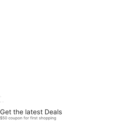
Get the latest Deals
$50 coupon for first shopping