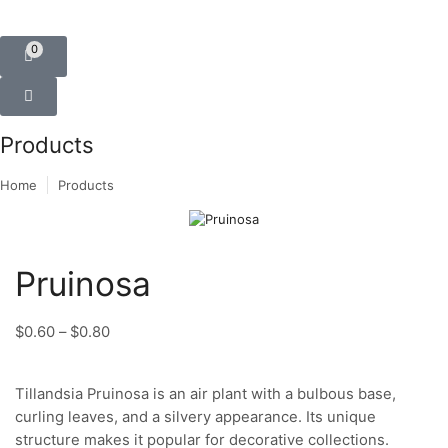
0
Products
Home
Products
Pruinosa
$
0.60
–
$
0.80
Tillandsia Pruinosa is an air plant with a bulbous base,
curling leaves, and a silvery appearance. Its unique
structure makes it popular for decorative collections.