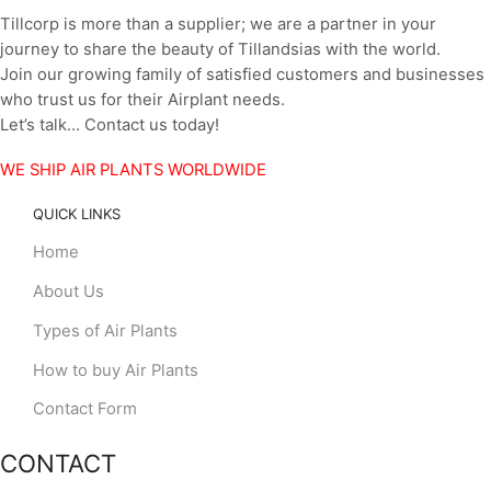
Tillcorp is more than a supplier; we are a partner in your
journey to share the beauty of Tillandsias with the world.
Join our growing family of satisfied customers and businesses
who trust us for their Airplant needs.
Let’s talk… Contact us today!
WE SHIP AIR PLANTS WORLDWIDE
QUICK LINKS
Home
About Us
Types of Air Plants
How to buy Air Plants
Contact Form
CONTACT