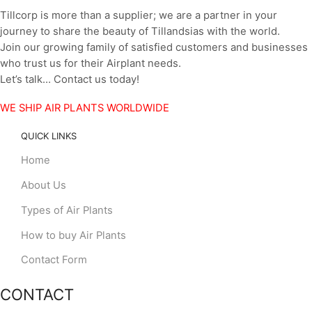
Tillcorp is more than a supplier; we are a partner in your
journey to share the beauty of Tillandsias with the world.
Join our growing family of satisfied customers and businesses
who trust us for their Airplant needs.
Let’s talk… Contact us today!
WE SHIP AIR PLANTS WORLDWIDE
QUICK LINKS
Home
About Us
Types of Air Plants
How to buy Air Plants
Contact Form
CONTACT