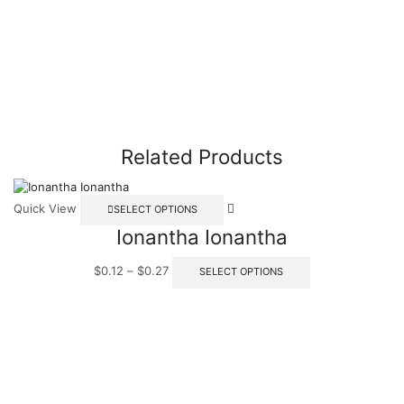
Related Products
Quick View
SELECT OPTIONS
Ionantha Ionantha
$
0.12
–
$
0.27
SELECT OPTIONS