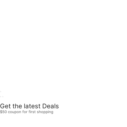
Get the latest Deals
$50 coupon for first shopping