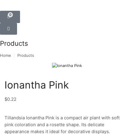
0
Products
Home
Products
Ionantha Pink
$
0.22
Tillandsia Ionantha Pink is a compact air plant with soft
pink coloration and a rosette shape. Its delicate
appearance makes it ideal for decorative displays.