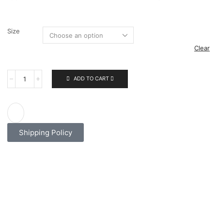
Size
Clear
ADD TO CART
Shipping Policy