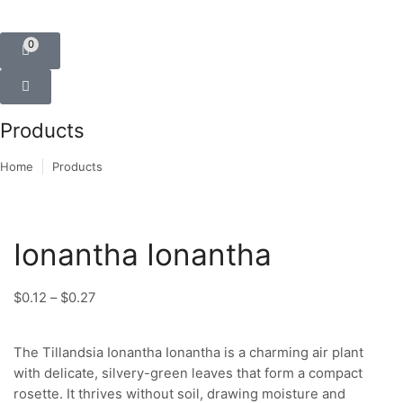
0
Products
Home
Products
Ionantha Ionantha
$
0.12
–
$
0.27
The Tillandsia Ionantha Ionantha is a charming air plant
with delicate, silvery-green leaves that form a compact
rosette. It thrives without soil, drawing moisture and