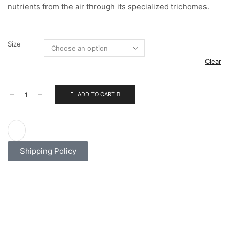
nutrients from the air through its specialized trichomes.
Size
Clear
ADD TO CART
Shipping Policy