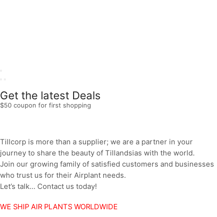
Get the latest Deals
$50 coupon for first shopping
Tillcorp is more than a supplier; we are a partner in your
journey to share the beauty of Tillandsias with the world.
Join our growing family of satisfied customers and businesses
who trust us for their Airplant needs.
Let’s talk… Contact us today!
WE SHIP AIR PLANTS WORLDWIDE