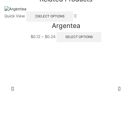
Quick View
SELECT OPTIONS
Argentea
$
0.12
–
$
0.24
SELECT OPTIONS