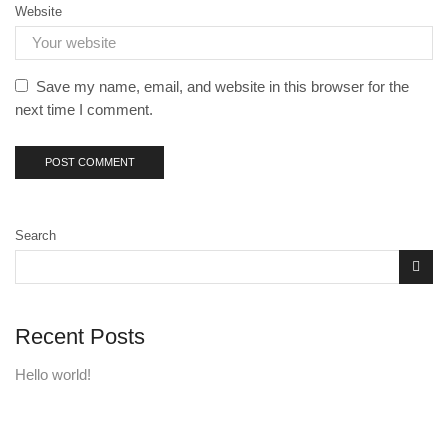
Website
Save my name, email, and website in this browser for the
next time I comment.
Search
Recent Posts
Hello world!