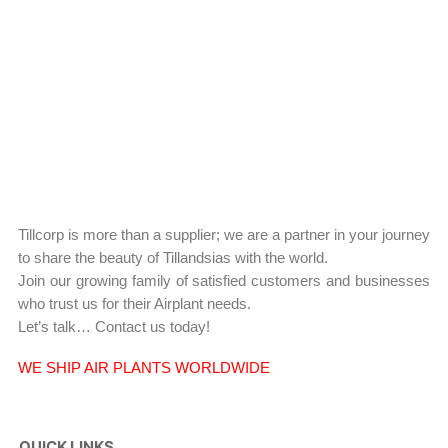
Tillcorp is more than a supplier; we are a partner in your journey
to share the beauty of Tillandsias with the world.
Join our growing family of satisfied customers and businesses
who trust us for their Airplant needs.
Let’s talk… Contact us today!
WE SHIP AIR PLANTS WORLDWIDE
QUICK LINKS