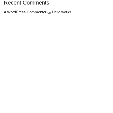
Recent Comments
A WordPress Commenter
Hello world!
on
Get the latest Deals
$50 coupon for first shopping