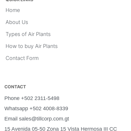
Home
About Us
Types of Air Plants
How to buy Air Plants
Contact Form
CONTACT
Phone +502 2311-5498
Whatsapp +502 4008-8339
Email sales@tillcorp.com.gt
15 Avenida 05-50 Zona 15 Vista Hermosa III CC