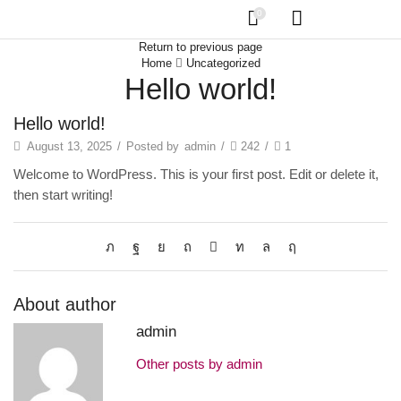
0
Return to previous page
Home
Uncategorized
Hello world!
Hello world!
August 13, 2025
/
Posted by
admin
/
242
/
1
Welcome to WordPress. This is your first post. Edit or delete it,
then start writing!
About author
admin
Other posts by admin