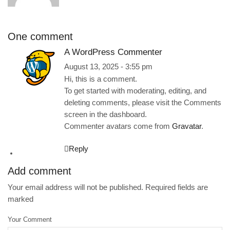
One comment
A WordPress Commenter
August 13, 2025 - 3:55 pm
Hi, this is a comment.
To get started with moderating, editing, and
deleting comments, please visit the Comments
screen in the dashboard.
Commenter avatars come from
Gravatar
.
Reply
Add comment
Your email address will not be published. Required fields are
marked
Your Comment