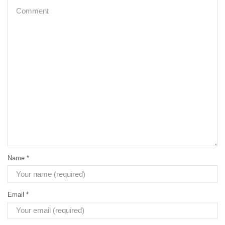
Name
*
Email
*