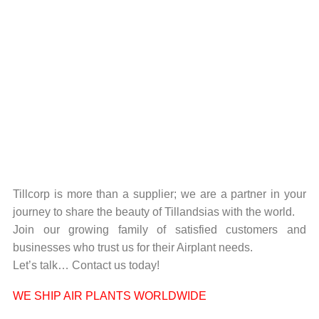
Tillcorp is more than a supplier; we are a partner in your
journey to share the beauty of Tillandsias with the world.
Join our growing family of satisfied customers and
businesses who trust us for their Airplant needs.
Let’s talk… Contact us today!
WE SHIP AIR PLANTS WORLDWIDE