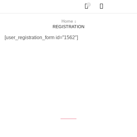
0
Home
REGISTRATION
[user_registration_form id=”1562″]
Get the latest Deals
$50 coupon for first shopping