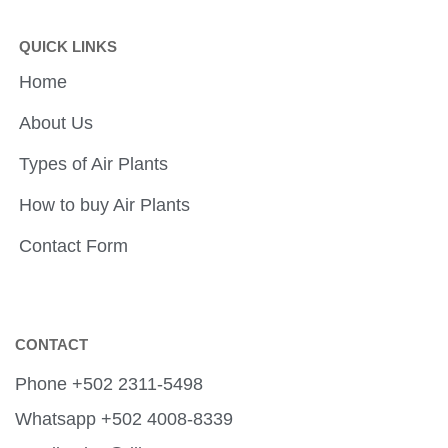
QUICK LINKS
Home
About Us
Types of Air Plants
How to buy Air Plants
Contact Form
CONTACT
Phone +502 2311-5498
Whatsapp +502 4008-8339