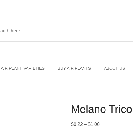
AIR PLANT VARIETIES
BUY AIR PLANTS
ABOUT US
Melano Trico
$
0.22
–
$
1.00