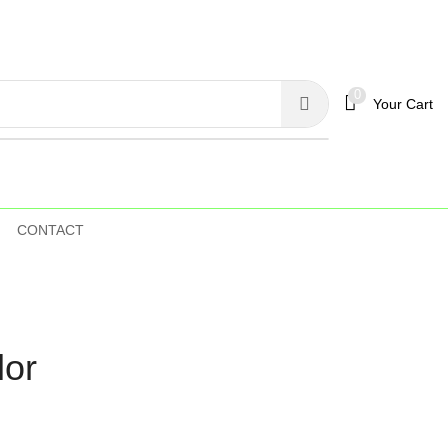
0
Your Cart
CONTACT
lor