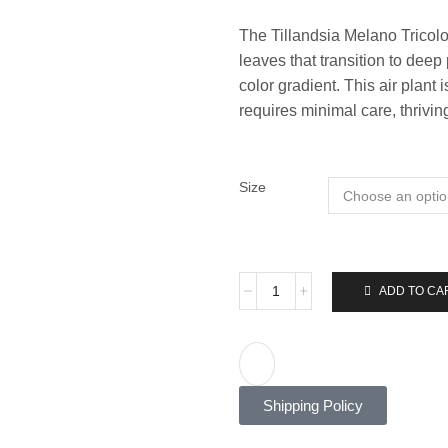
The Tillandsia Melano Tricolo
leaves that transition to deep 
color gradient. This air plant
requires minimal care, thriving
Size
ADD TO CA
Shipping Policy