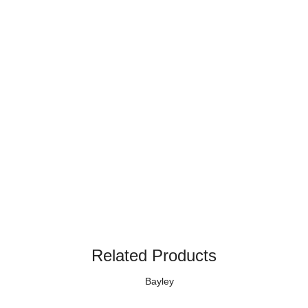
Related Products