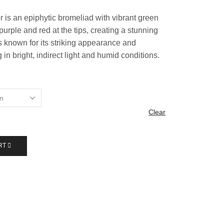
r is an epiphytic bromeliad with vibrant green
purple and red at the tips, creating a stunning
 is known for its striking appearance and
 in bright, indirect light and humid conditions.
Clear
RT