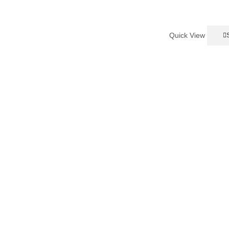
Quick View