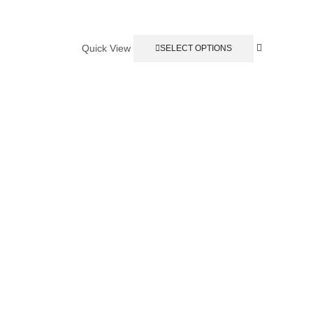
Quick View
SELECT OPTIONS