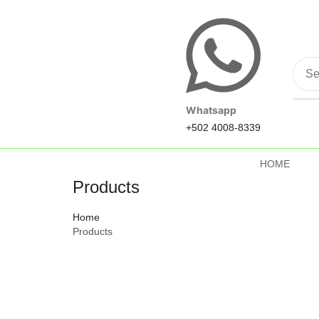
Whatsapp
+502 4008-8339
HOME
Products
Home
Products