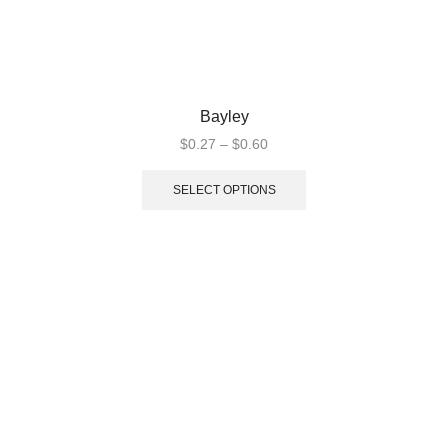
Bayley
$
0.27
–
$
0.60
SELECT OPTIONS