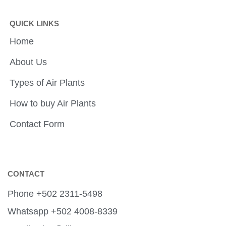
QUICK LINKS
Home
About Us
Types of Air Plants
How to buy Air Plants
Contact Form
CONTACT
Phone +502 2311-5498
Whatsapp +502 4008-8339