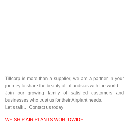
Tillcorp is more than a supplier; we are a partner in your
journey to share the beauty of Tillandsias with the world.
Join our growing family of satisfied customers and
businesses who trust us for their Airplant needs.
Let’s talk… Contact us today!
WE SHIP AIR PLANTS WORLDWIDE