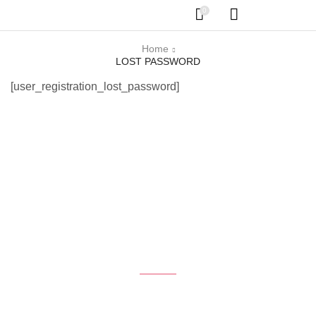
0
Home
LOST PASSWORD
[user_registration_lost_password]
Get the latest Deals
$50 coupon for first shopping